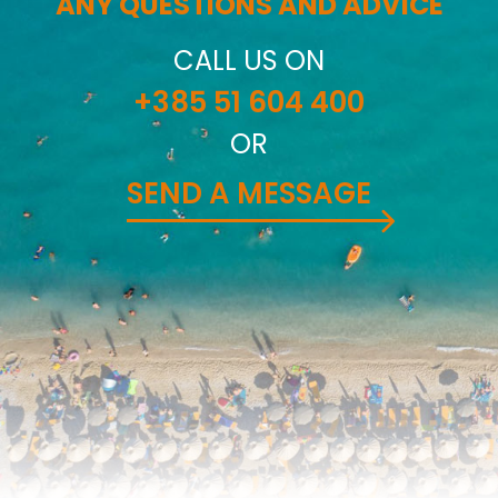
ANY QUESTIONS AND ADVICE
CALL US ON
+385 51 604 400
OR
SEND A MESSAGE