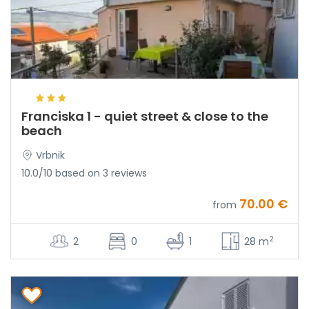
Franciska 1 - quiet street & close to the
beach
Vrbnik
10.0/10 based on 3 reviews
70.00 €
from
2
2
0
1
28 m