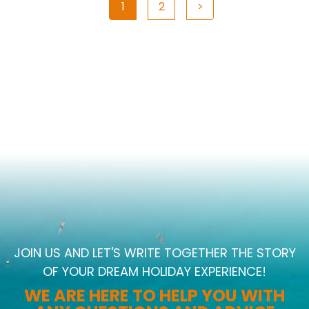
1
2
>
JOIN US AND LET'S WRITE TOGETHER THE STORY
OF YOUR DREAM HOLIDAY EXPERIENCE!
WE ARE HERE TO HELP YOU WITH