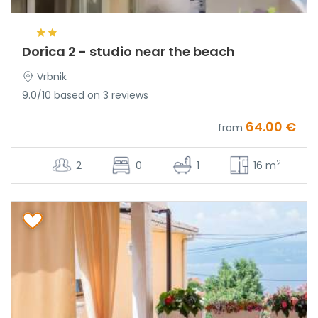
Dorica 2 - studio near the beach
Vrbnik
9.0/10 based on 3 reviews
64.00 €
from
2
2
0
1
16 m