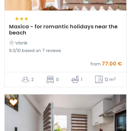
Maxica - for romantic holidays near the
beach
Vrbnik
9.3/10 based on 7 reviews
77.00 €
from
2
2
0
1
12 m