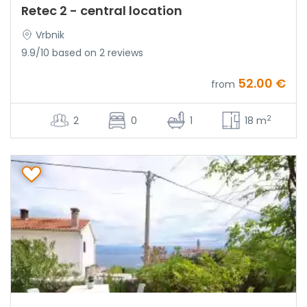
Retec 2 - central location
Vrbnik
9.9/10 based on 2 reviews
52.00 €
from
2
2
0
1
18 m