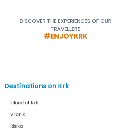
DISCOVER THE EXPERIENCES OF OUR
TRAVELLERS
#ENJOYKRK
Destinations on Krk
Island of Krk
Vrbnik
Risika