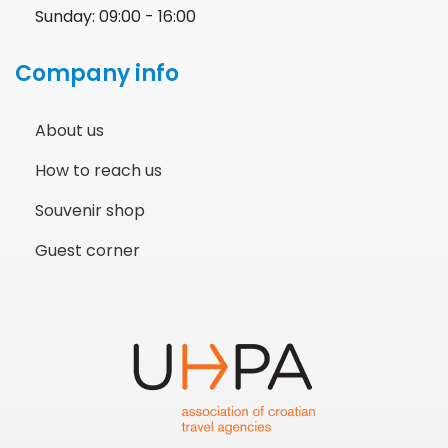
Sunday: 09:00 - 16:00
Company info
About us
How to reach us
Souvenir shop
Guest corner