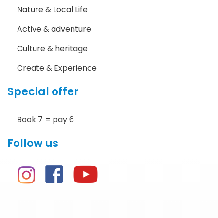
Nature & Local Life
Active & adventure
Culture & heritage
Create & Experience
Special offer
Book 7 = pay 6
Follow us