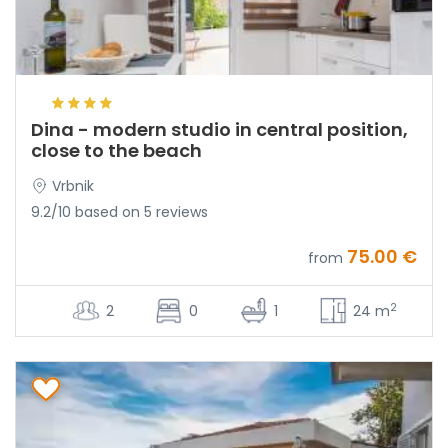
Dina - modern studio in central position,
close to the beach
Vrbnik
9.2/10 based on 5 reviews
75.00 €
from
2
2
0
1
24 m