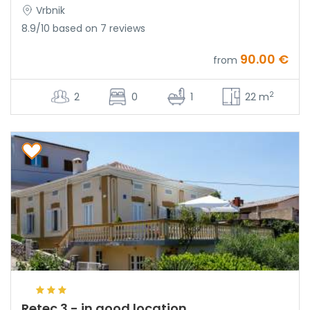
Vrbnik
8.9/10 based on 7 reviews
90.00 €
from
2
2
0
1
22 m
Retec 3 - in good location