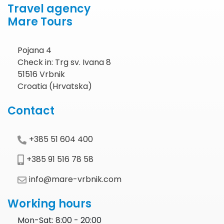
Travel agency
Mare Tours
Pojana 4
Check in: Trg sv. Ivana 8
51516 Vrbnik
Croatia (Hrvatska)
Contact
+385 51 604 400
+385 91 516 78 58
info@mare-vrbnik.com
Working hours
Mon-Sat: 8:00 - 20:00