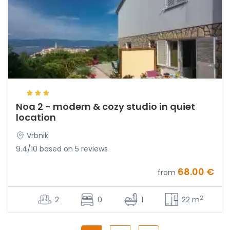
Noa 2 - modern & cozy studio in quiet
location
Vrbnik
9.4/10 based on 5 reviews
68.00 €
from
2
2
0
1
22 m