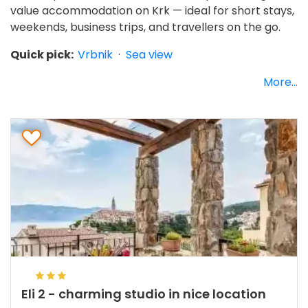
value accommodation on Krk — ideal for short stays,
weekends, business trips, and travellers on the go.
Quick pick:
Vrbnik
·
Sea view
More...
Eli 2 - charming studio in nice location