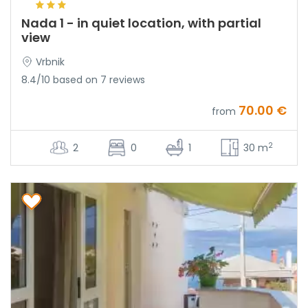
Nada 1 - in quiet location, with partial
view
Vrbnik
8.4/10 based on 7 reviews
70.00 €
from
2
2
0
1
30 m