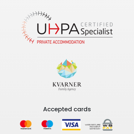
Accepted cards