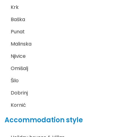
Krk
Baška
Punat
Malinska
Njivice
Omišalj
Šilo
Dobrinj
Kornić
Accommodation style