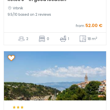
Vrbnik
9.5/10 based on 2 reviews
52.00 €
from
2
2
0
1
18 m