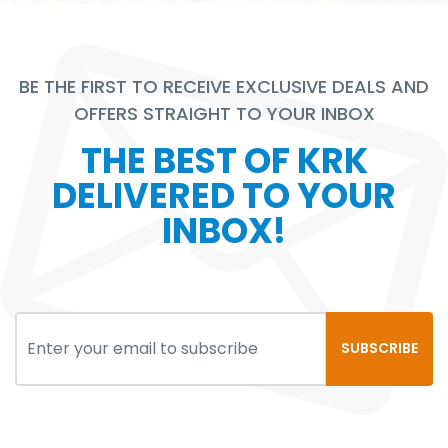
BE THE FIRST TO RECEIVE EXCLUSIVE DEALS AND
OFFERS STRAIGHT TO YOUR INBOX
THE BEST OF KRK
DELIVERED TO YOUR
INBOX!
SUBSCRIBE