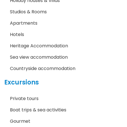
Holiday houses & Villas
Studios & Rooms
Apartments
Hotels
Heritage Accommodation
Sea view accommodation
Countryside accommodation
Excursions
Private tours
Boat trips & sea activities
Gourmet