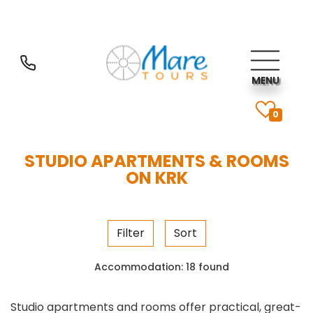
MENU
0
STUDIO APARTMENTS & ROOMS
ON KRK
Filter
Sort
Accommodation:
18 found
Studio apartments and rooms offer practical, great-