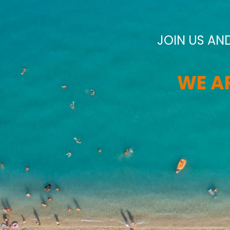
JOIN US AN
WE AR