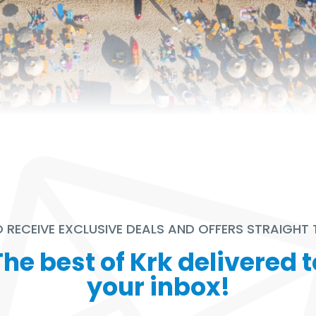
TO RECEIVE EXCLUSIVE DEALS AND OFFERS STRAIGHT
The best of Krk delivered t
your inbox!