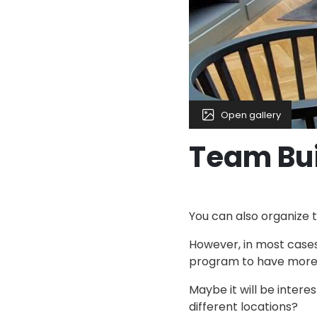
Open gallery
Team Bu
You can also organize t
However, in most cases
program to have more t
Maybe it will be intere
different locations?