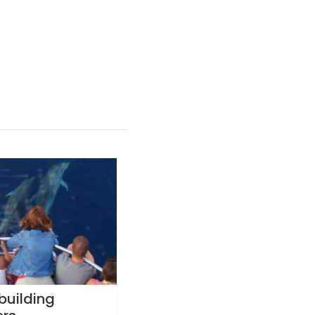
building