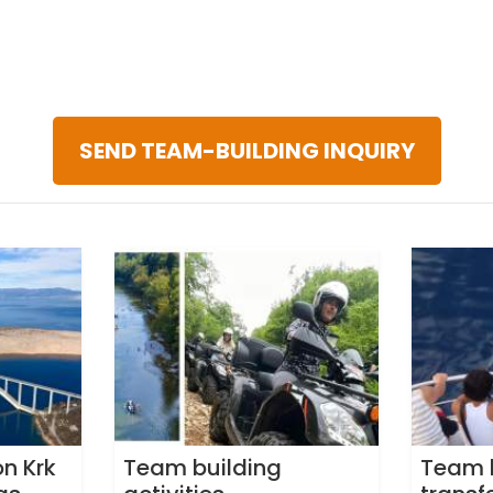
SEND TEAM-BUILDING INQUIRY
n Krk
Team building
Team 