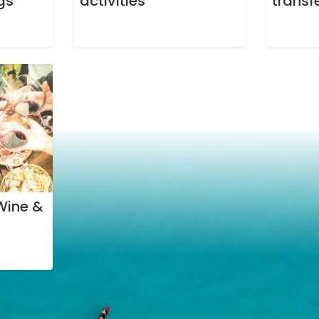
gs
activities
transf
Wine &