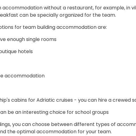
n accommodation without a restaurant, for example, in vi
eakfast can be specially organized for the team.
ptions for team building accommodation are:
ave enough single rooms
outique hotels
ate accommodation
p's cabins for Adriatic cruises - you can hire a crewed s
n be an interesting choice for school groups
dings, you can choose between different types of accomm
find the optimal accommodation for your team.