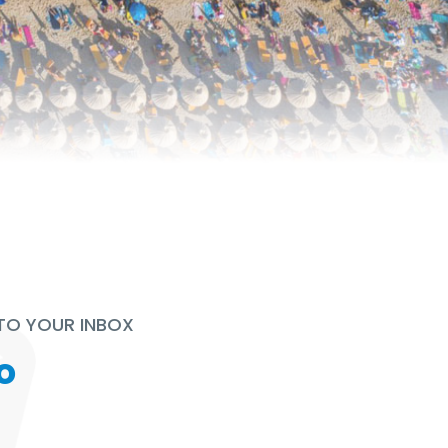
 TO YOUR INBOX
o