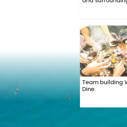
and surroundin
Team building 
Dine