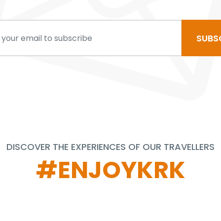
SUBS
DISCOVER THE EXPERIENCES OF OUR TRAVELLERS
#ENJOYKRK