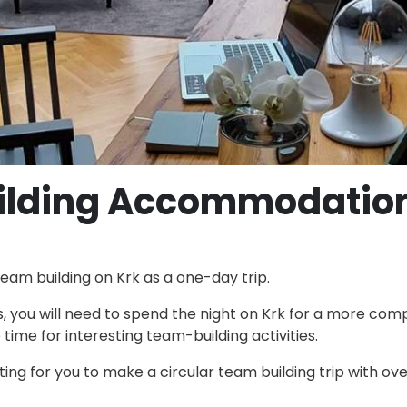
ilding Accommodatio
eam building on Krk as a one-day trip.
, you will need to spend the night on Krk for a more com
ime for interesting team-building activities.
sting for you to make a circular team building trip with ove