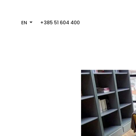
EN
+385 51 604 400