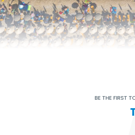
BE THE FIRST 