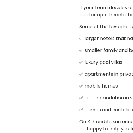
If your team decides o
pool or apartments, br
Some of the favorite o
✅ larger hotels that h
✅ smaller family and b
✅ luxury pool villas
✅ apartments in priv
✅ mobile homes
✅ accommodation in shi
✅ camps and hostels ca
On Krk and its surroun
be happy to help you 