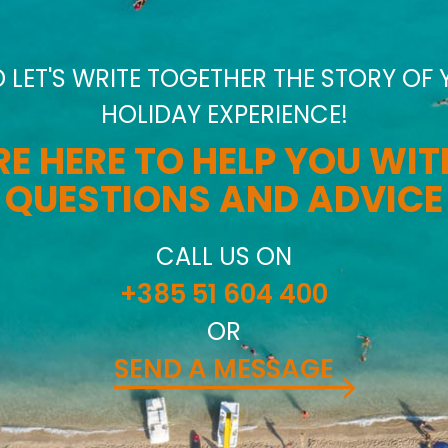
D LET'S WRITE TOGETHER THE STORY OF
HOLIDAY EXPERIENCE!
E HERE TO HELP YOU WI
QUESTIONS AND ADVICE
CALL US ON
+385 51 604 400
OR
SEND A MESSAGE