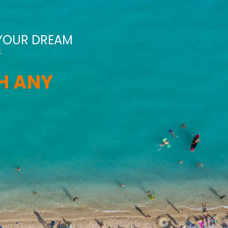
 YOUR DREAM
TH ANY