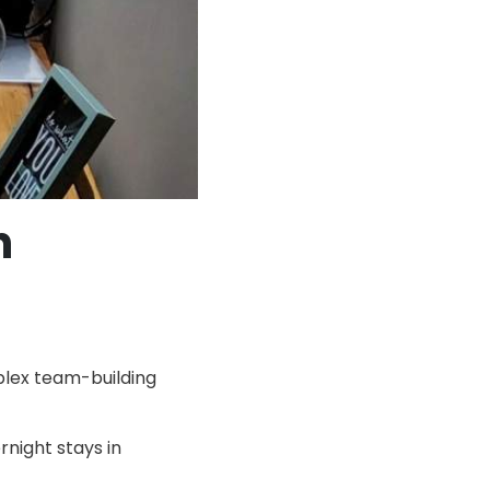
n
plex team-building
rnight stays in