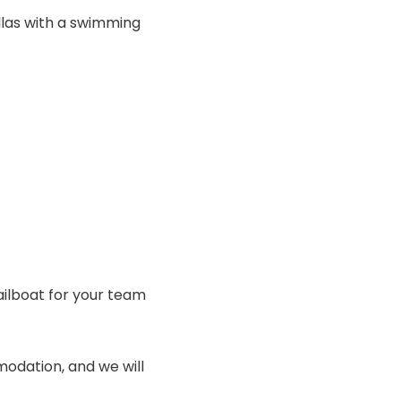
llas with a swimming
ailboat for your team
odation, and we will