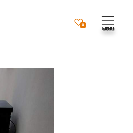
0
MENU