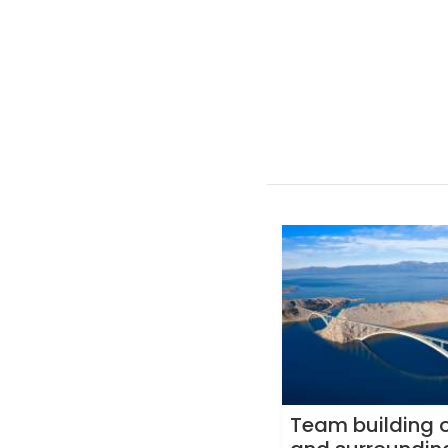
Team building o