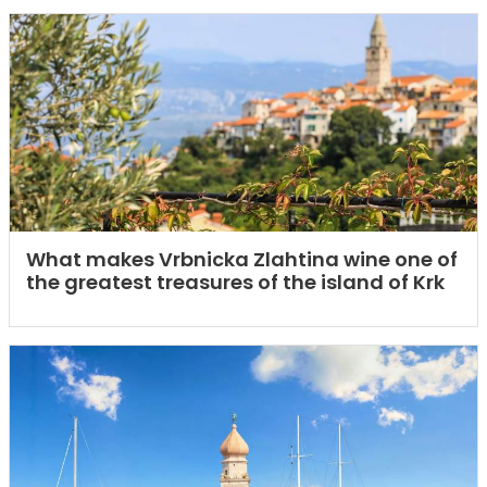
What makes Vrbnicka Zlahtina wine one of
the greatest treasures of the island of Krk