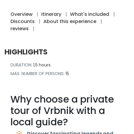
Overview
Itinerary
What's included
Discounts
About this experience
reviews
HIGHLIGHTS
DURATION
: 1,5 hours
MAX. NUMBER OF PERSONS
: 15
Why choose a private
tour of Vrbnik with a
local guide?
Discover fascinating legends and