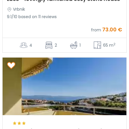
Vrbnik
9.1/10 based on 11 reviews
73.00 €
from
2
4
2
1
65 m