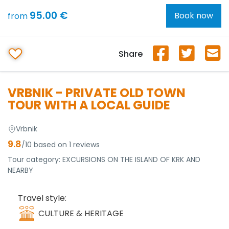
95.00 €
Book now
from
Share
VRBNIK - PRIVATE OLD TOWN
TOUR WITH A LOCAL GUIDE
Vrbnik
9.8
/10 based on 1 reviews
Tour category:
EXCURSIONS ON THE ISLAND OF KRK AND
NEARBY
Travel style:
CULTURE & HERITAGE