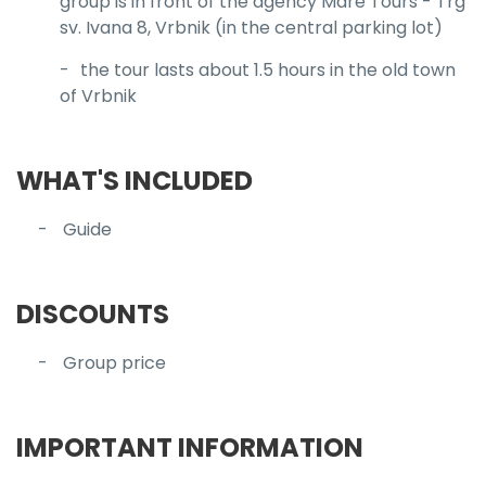
group is in front of the agency Mare Tours - Trg
sv. Ivana 8, Vrbnik (in the central parking lot)
the tour lasts about 1.5 hours in the old town
of Vrbnik
WHAT'S INCLUDED
Guide
DISCOUNTS
Group price
IMPORTANT INFORMATION