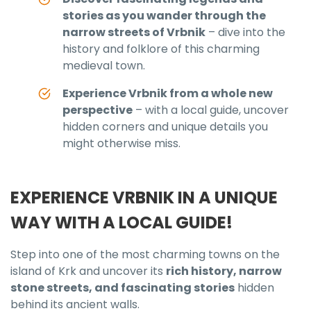
stories as you wander through the
narrow streets of Vrbnik
– dive into the
history and folklore of this charming
medieval town.
Experience Vrbnik from a whole new
perspective
– with a local guide, uncover
hidden corners and unique details you
might otherwise miss.
EXPERIENCE VRBNIK IN A UNIQUE
WAY WITH A LOCAL GUIDE!
Step into one of the most charming towns on the
island of Krk and uncover its
rich history, narrow
stone streets, and fascinating stories
hidden
behind its ancient walls.