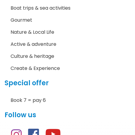
Boat trips & sea activities
Gourmet
Nature & Local Life
Active & adventure
Culture & heritage
Create & Experience
Special offer
Book 7 = pay 6
Follow us