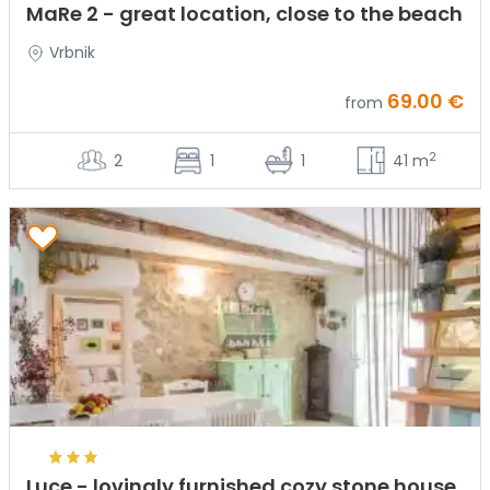
MaRe 2 - great location, close to the beach
Vrbnik
69.00 €
from
2
2
1
1
41 m
Luce - lovingly furnished cozy stone house