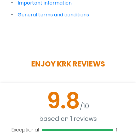
Important information
General terms and conditions
ENJOY KRK REVIEWS
9.8
/10
based on 1 reviews
Exceptional
1