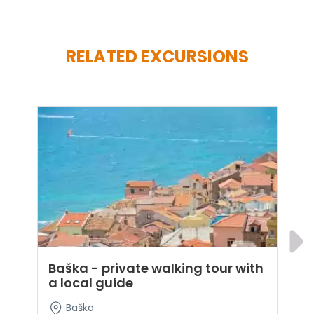
RELATED EXCURSIONS
Baška - private walking tour with
K
a local guide
t
Baška