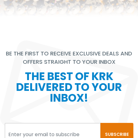
BE THE FIRST TO RECEIVE EXCLUSIVE DEALS AND
OFFERS STRAIGHT TO YOUR INBOX
THE BEST OF KRK
DELIVERED TO YOUR
INBOX!
SUBSCRIBE