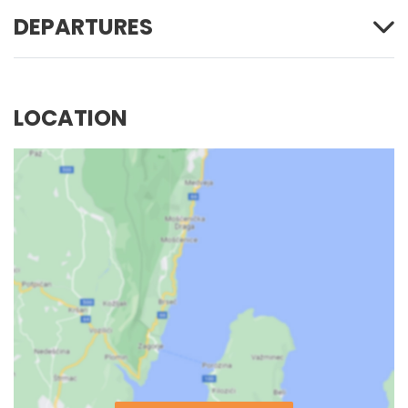
DEPARTURES
LOCATION