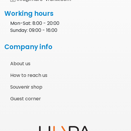
Working hours
Mon-Sat: 8:00 - 20:00
Sunday: 09:00 - 16:00
Company info
About us
How to reach us
Souvenir shop
Guest corner