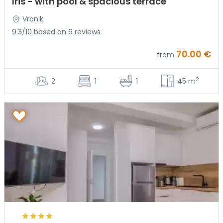
Iris - with pool & spacious terrace
Vrbnik
9.3/10 based on 6 reviews
70.00 €
from
2
2
1
1
45 m