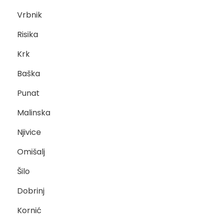
Vrbnik
Risika
Krk
Baška
Punat
Malinska
Njivice
Omišalj
Šilo
Dobrinj
Kornić