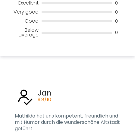
Excellent
0
Very good
0
Good
0
Below
0
average
Jan
9.8/10
Mathilda hat uns kompetent, freundlich und
mit Humor durch die wunderschöne Altstadt
geführt.