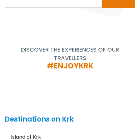
DISCOVER THE EXPERIENCES OF OUR
TRAVELLERS
#ENJOYKRK
Destinations on Krk
Island of Krk