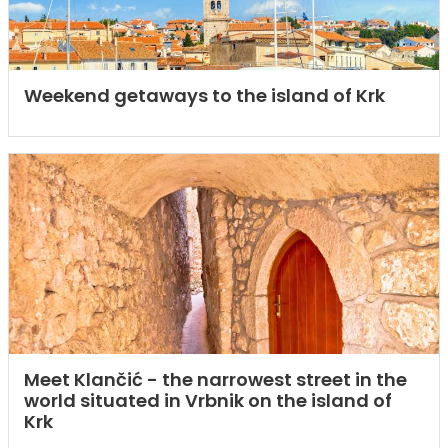
Weekend getaways to the island of Krk
Meet Klančić - the narrowest street in the
world situated in Vrbnik on the island of
Krk