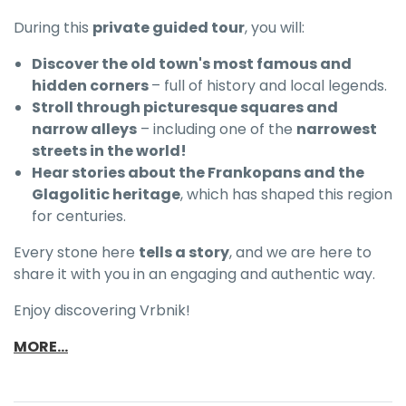
During this
private guided tour
, you will:
Discover the
old town's most famous and
hidden corners
– full of history and local legends.
Stroll through picturesque squares and
narrow alleys
– including one of the
narrowest
streets in the world!
Hear stories about the Frankopans and the
Glagolitic heritage
, which has shaped this region
for centuries.
Every stone here
tells a story
, and we are here to
share it with you in an engaging and authentic way.
Enjoy discovering Vrbnik!
MORE...