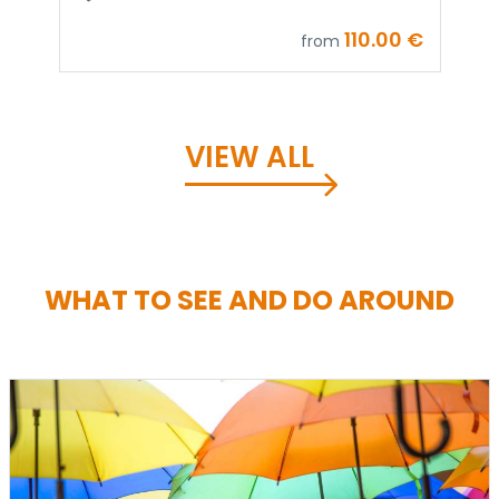
9
110.00 €
from
VIEW ALL
WHAT TO SEE AND DO AROUND