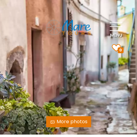
MENU
0
More photos