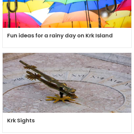
Fun ideas for a rainy day on Krk Island
Krk Sights