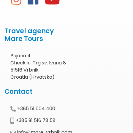
Travel agency
Mare Tours
Pojana 4
Check in: Trg sv. Ivana 8
51516 Vrbnik
Croatia (Hrvatska)
Contact
+385 51 604 400
+385 91 516 78 58
info@mare-vrbnik.com