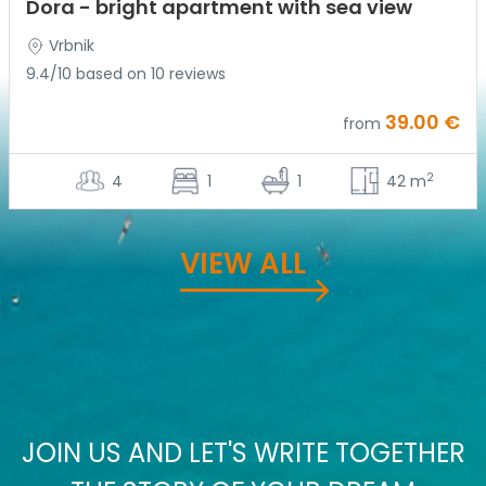
Dora - bright apartment with sea view
Vrbnik
9.4/10 based on 10 reviews
39.00 €
from
2
4
1
1
42 m
VIEW ALL
JOIN US AND LET'S WRITE TOGETHER