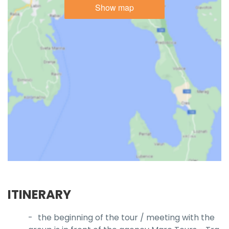
Show map
ITINERARY
the beginning of the tour / meeting with the