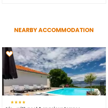
NEARBY ACCOMMODATION