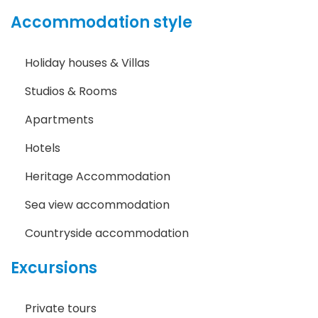
Accommodation style
Holiday houses & Villas
Studios & Rooms
Apartments
Hotels
Heritage Accommodation
Sea view accommodation
Countryside accommodation
Excursions
Private tours