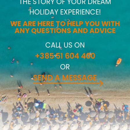
THE STORY OF YOUR DREAM
HOLIDAY EXPERIENCE!
WE ARE HERE TO HELP YOU WITH
ANY QUESTIONS AND ADVICE
CALL US ON
+385 51 604 400
OR
SEND A MESSAGE