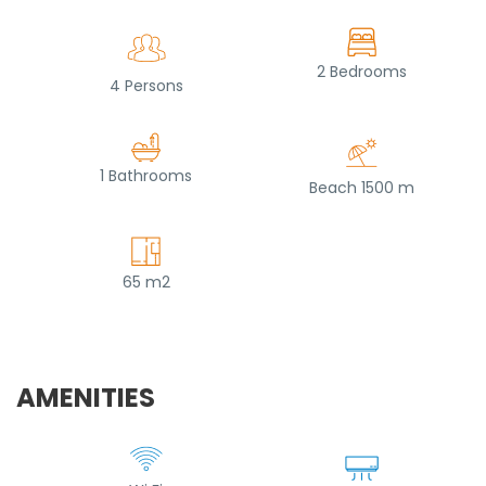
2 Bedrooms
4 Persons
1 Bathrooms
Beach 1500 m
65 m2
AMENITIES