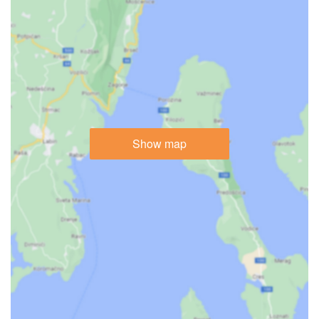
Show map