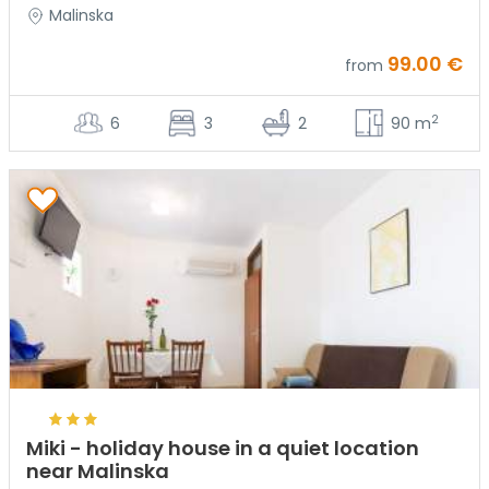
Malinska
99.00 €
from
2
6
3
2
90 m
Miki - holiday house in a quiet location
near Malinska