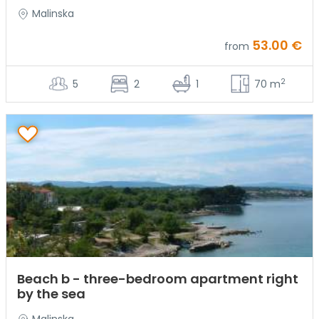
Malinska
53.00 €
from
2
5
2
1
70 m
Beach b - three-bedroom apartment right
by the sea