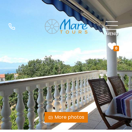
MENU
0
More photos