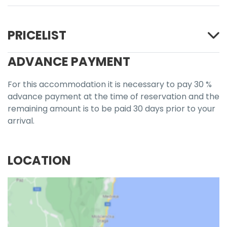
PRICELIST
ADVANCE PAYMENT
For this accommodation it is necessary to pay 30 %
advance payment at the time of reservation and the
remaining amount is to be paid 30 days prior to your
arrival.
LOCATION