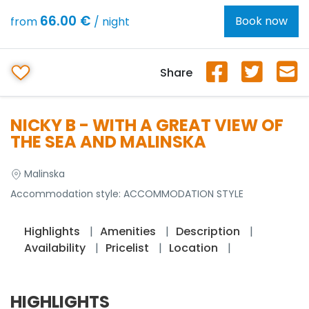
66.00 €
Book now
from
/ night
Share
NICKY B - WITH A GREAT VIEW OF
THE SEA AND MALINSKA
Malinska
Accommodation style:
ACCOMMODATION STYLE
Highlights
Amenities
Description
Availability
Pricelist
Location
HIGHLIGHTS