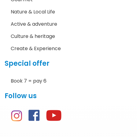
Nature & Local Life
Active & adventure
Culture & heritage
Create & Experience
Special offer
Book 7 = pay 6
Follow us