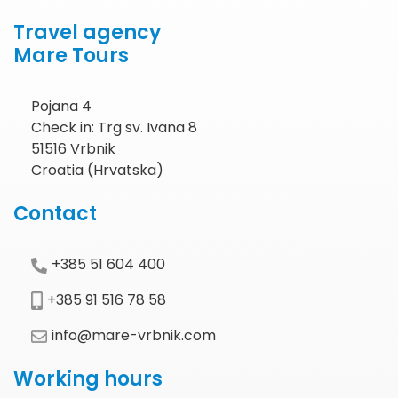
Travel agency
Mare Tours
Pojana 4
Check in: Trg sv. Ivana 8
51516 Vrbnik
Croatia (Hrvatska)
Contact
+385 51 604 400
+385 91 516 78 58
info@mare-vrbnik.com
Working hours