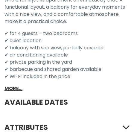
functional layout, a balcony for everyday moments
with a nice view, and a comfortable atmosphere
make it a practical choice.
✔ for 4 guests – two bedrooms
✔ quiet location
✔ balcony with sea view, partially covered
✔ air conditioning available
✔ private parking in the yard
✔ barbecue and shared garden available
✔ Wi-Fi included in the price
MORE...
AVAILABLE DATES
ATTRIBUTES