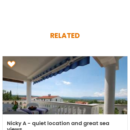
RELATED
Nicky A - quiet location and great sea
views