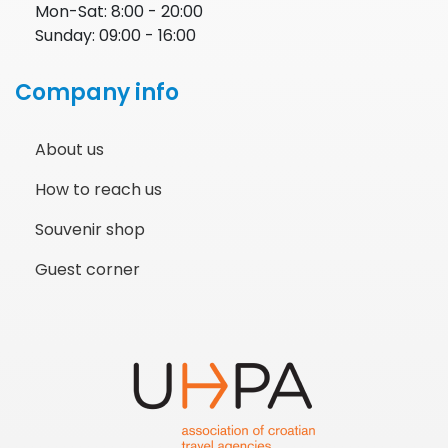
Mon-Sat: 8:00 - 20:00
Sunday: 09:00 - 16:00
Company info
About us
How to reach us
Souvenir shop
Guest corner