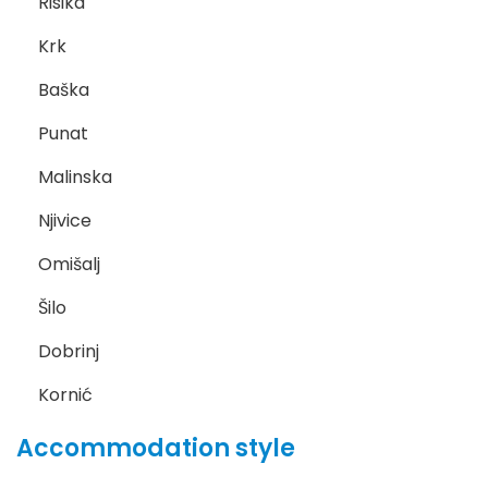
Risika
Krk
Baška
Punat
Malinska
Njivice
Omišalj
Šilo
Dobrinj
Kornić
Accommodation style