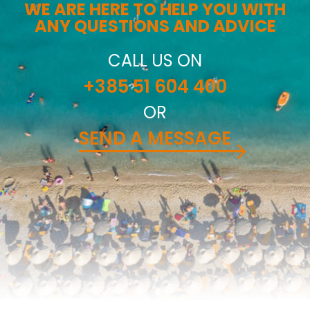
WE ARE HERE TO HELP YOU WITH
ANY QUESTIONS AND ADVICE
CALL US ON
+385 51 604 400
OR
SEND A MESSAGE