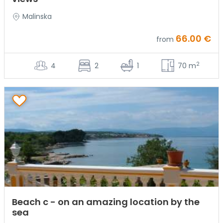
Malinska
66.00 €
from
2
4
2
1
70 m
Beach c - on an amazing location by the
sea