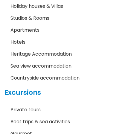
Holiday houses & Villas
Studios & Rooms
Apartments
Hotels
Heritage Accommodation
Sea view accommodation
Countryside accommodation
Excursions
Private tours
Boat trips & sea activities
Gourmet