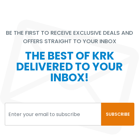
BE THE FIRST TO RECEIVE EXCLUSIVE DEALS AND
OFFERS STRAIGHT TO YOUR INBOX
THE BEST OF KRK
DELIVERED TO YOUR
INBOX!
SUBSCRIBE