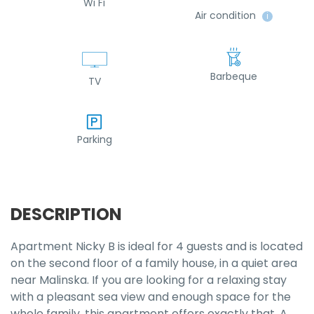
Wi Fi
Air condition
ℹ
Barbeque
TV
Parking
DESCRIPTION
Apartment Nicky B is ideal for 4 guests and is located
on the second floor of a family house, in a quiet area
near Malinska. If you are looking for a relaxing stay
with a pleasant sea view and enough space for the
whole family, this apartment offers exactly that. A