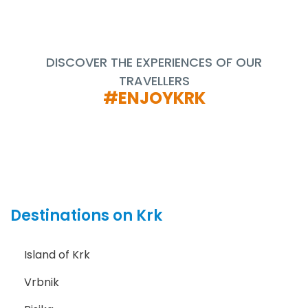
DISCOVER THE EXPERIENCES OF OUR
TRAVELLERS
#ENJOYKRK
Destinations on Krk
Island of Krk
Vrbnik