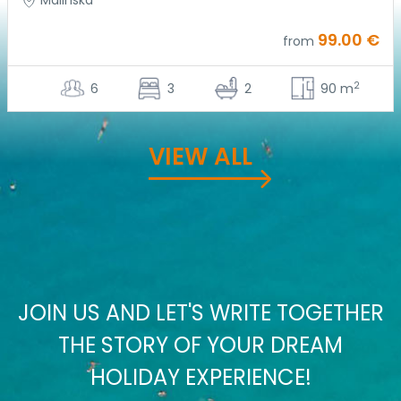
Malinska
99.00 €
from
2
6
3
2
90 m
VIEW ALL
JOIN US AND LET'S WRITE TOGETHER
THE STORY OF YOUR DREAM
HOLIDAY EXPERIENCE!