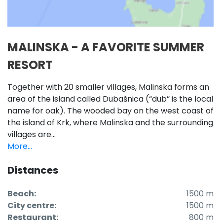
MALINSKA - A FAVORITE SUMMER
RESORT
Together with 20 smaller villages, Malinska forms an
area of the island called Dubašnica (“dub” is the local
name for oak). The wooded bay on the west coast of
the island of Krk, where Malinska and the surrounding
villages are...
More...
Distances
Beach:
1500 m
City centre:
1500 m
Restaurant:
800 m