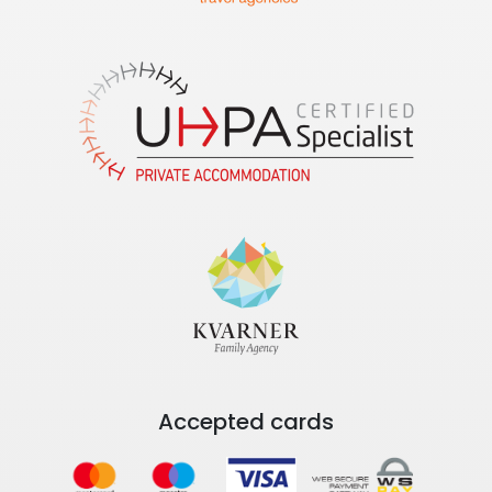
Accepted cards