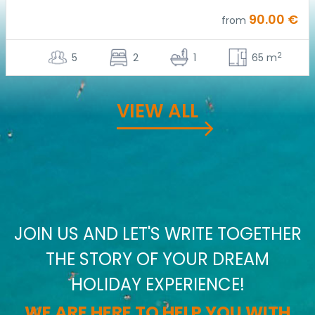
90.00 €
from
2
5
2
1
65 m
VIEW ALL
JOIN US AND LET'S WRITE TOGETHER
THE STORY OF YOUR DREAM
HOLIDAY EXPERIENCE!
WE ARE HERE TO HELP YOU WITH