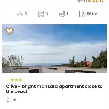
115.00 €
from
2
5
3
1
56 m
Olive - bright mansard apartment close to
the beach
Krk