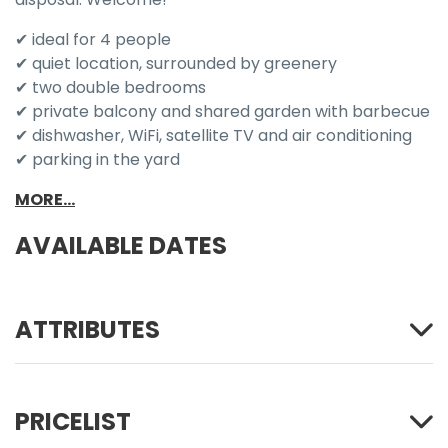
✔ ideal for 4 people
✔ quiet location, surrounded by greenery
✔ two double bedrooms
✔ private balcony and shared garden with barbecue
✔ dishwasher, WiFi, satellite TV and air conditioning
✔ parking in the yard
MORE...
AVAILABLE DATES
ATTRIBUTES
PRICELIST