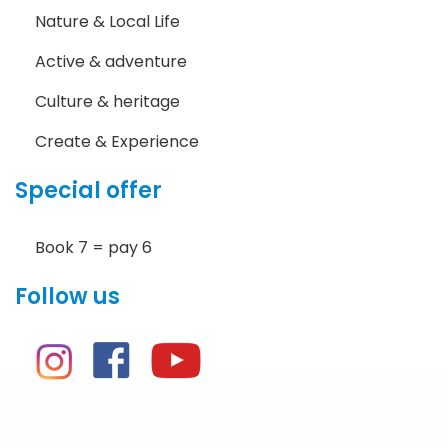
Nature & Local Life
Active & adventure
Culture & heritage
Create & Experience
Special offer
Book 7 = pay 6
Follow us