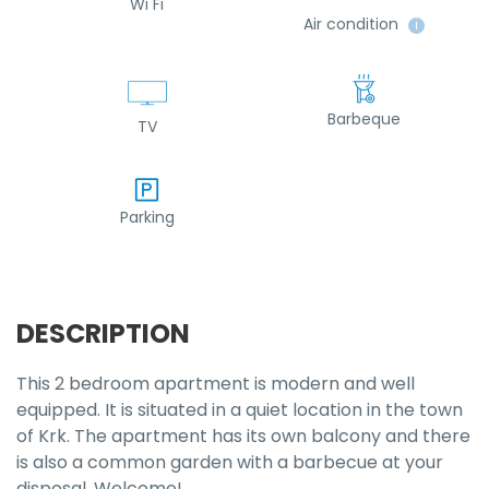
Wi Fi
Air condition
ℹ
Barbeque
TV
Parking
DESCRIPTION
This 2 bedroom apartment is modern and well
equipped. It is situated in a quiet location in the town
of Krk. The apartment has its own balcony and there
is also a common garden with a barbecue at your
disposal. Welcome!