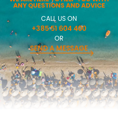
ANY QUESTIONS AND ADVICE
CALL US ON
+385 51 604 400
OR
SEND A MESSAGE