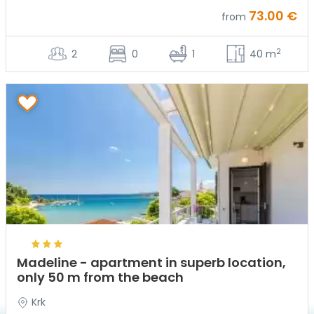
73.00 €
from
2
2
0
1
40 m
Madeline - apartment in superb location,
only 50 m from the beach
Krk