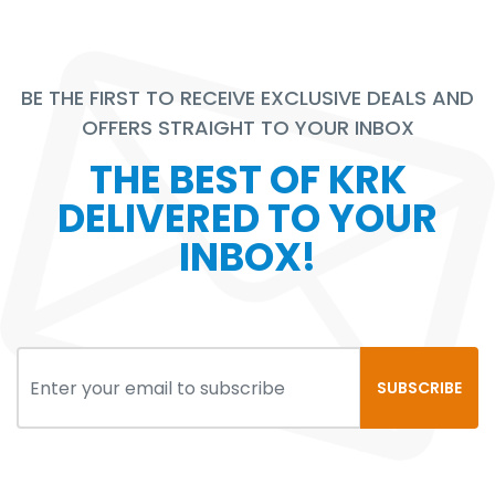
BE THE FIRST TO RECEIVE EXCLUSIVE DEALS AND
OFFERS STRAIGHT TO YOUR INBOX
THE BEST OF KRK
DELIVERED TO YOUR
INBOX!
SUBSCRIBE