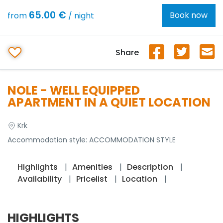
65.00 €
Book now
from
/ night
Share
NOLE - WELL EQUIPPED
APARTMENT IN A QUIET LOCATION
Krk
Accommodation style:
ACCOMMODATION STYLE
Highlights
Amenities
Description
Availability
Pricelist
Location
HIGHLIGHTS