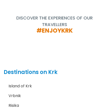
DISCOVER THE EXPERIENCES OF OUR
TRAVELLERS
#ENJOYKRK
Destinations on Krk
Island of Krk
Vrbnik
Risika