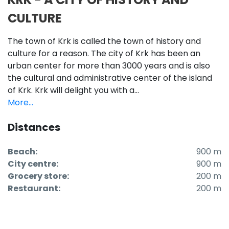
CULTURE
The town of Krk is called the town of history and
culture for a reason. The city of Krk has been an
urban center for more than 3000 years and is also
the cultural and administrative center of the island
of Krk. Krk will delight you with a...
More...
Distances
Beach:
900 m
City centre:
900 m
Grocery store:
200 m
Restaurant:
200 m