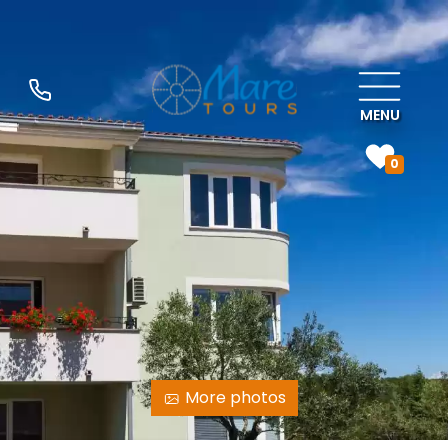
MENU
0
More photos