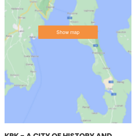
Show map
KRK - A CITY OF HISTORY AND