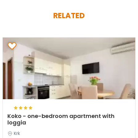
RELATED
Koko - one-bedroom apartment with
loggia
Krk