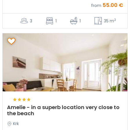
55.00 €
from
2
3
1
1
35 m
Amelie - in a superb location very close to
the beach
Krk