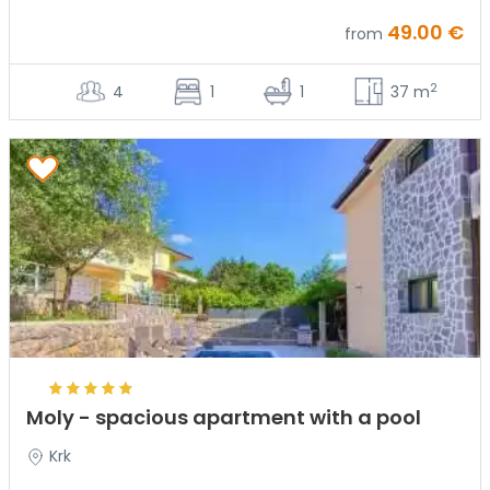
49.00 €
from
2
4
1
1
37 m
Moly - spacious apartment with a pool
Krk