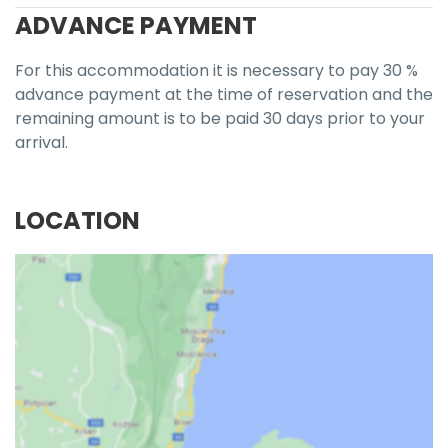
ADVANCE PAYMENT
For this accommodation it is necessary to pay 30 %
advance payment at the time of reservation and the
remaining amount is to be paid 30 days prior to your
arrival.
LOCATION