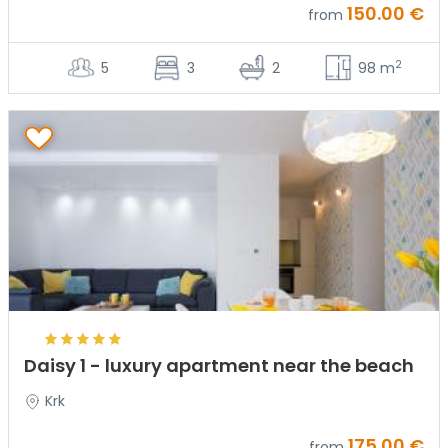
150.00 €
from
2
5
3
2
98 m
Daisy 1 - luxury apartment near the beach
Krk
175.00 €
from