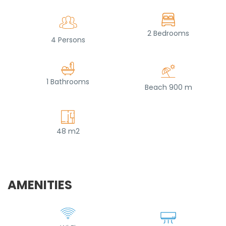
2 Bedrooms
4 Persons
1 Bathrooms
Beach 900 m
48 m2
AMENITIES