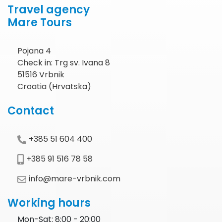
Travel agency
Mare Tours
Pojana 4
Check in: Trg sv. Ivana 8
51516 Vrbnik
Croatia (Hrvatska)
Contact
+385 51 604 400
+385 91 516 78 58
info@mare-vrbnik.com
Working hours
Mon-Sat: 8:00 - 20:00