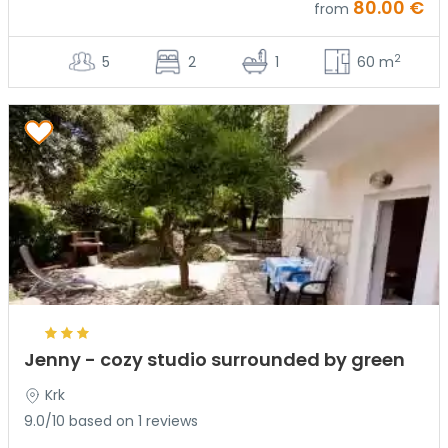
80.00 €
from
2
5
2
1
60 m
Jenny - cozy studio surrounded by green
Krk
9.0/10 based on 1 reviews