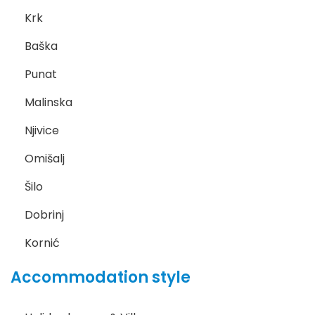
Krk
Baška
Punat
Malinska
Njivice
Omišalj
Šilo
Dobrinj
Kornić
Accommodation style