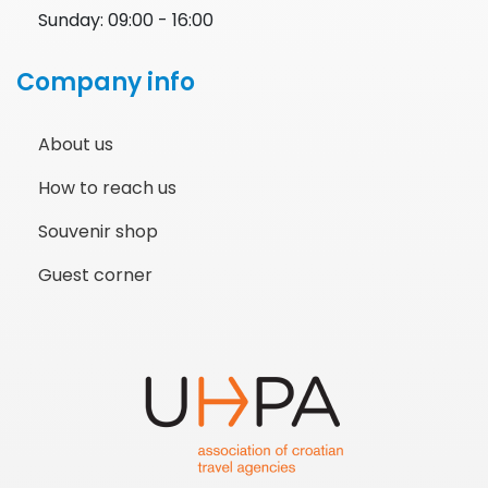
Sunday: 09:00 - 16:00
Company info
About us
How to reach us
Souvenir shop
Guest corner