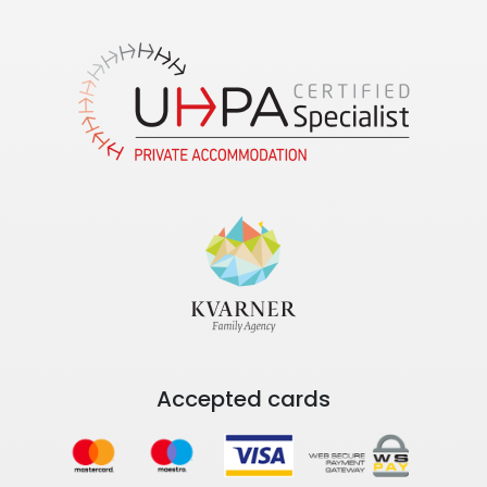
Accepted cards