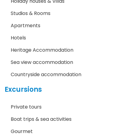
Holiday houses & Villas
Studios & Rooms
Apartments
Hotels
Heritage Accommodation
Sea view accommodation
Countryside accommodation
Excursions
Private tours
Boat trips & sea activities
Gourmet