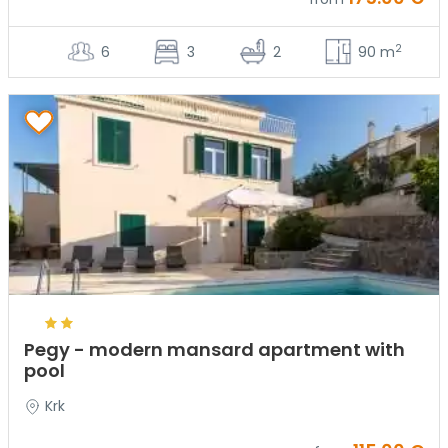
2
6
3
2
90 m
Pegy - modern mansard apartment with
pool
Krk