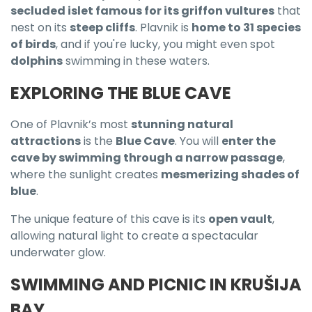
secluded islet famous for its griffon vultures
that
nest on its
steep cliffs
. Plavnik is
home to 31 species
of birds
, and if you're lucky, you might even spot
dolphins
swimming in these waters.
EXPLORING THE BLUE CAVE
One of Plavnik’s most
stunning natural
attractions
is the
Blue Cave
. You will
enter the
cave by swimming through a narrow passage
,
where the sunlight creates
mesmerizing shades of
blue
.
The unique feature of this cave is its
open vault
,
allowing natural light to create a spectacular
underwater glow.
SWIMMING AND PICNIC IN KRUŠIJA
BAY