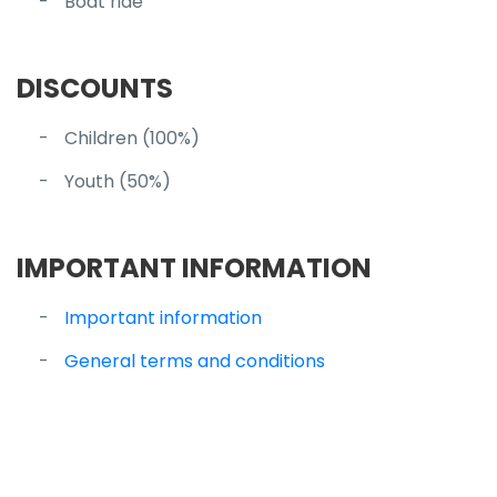
Boat ride
DISCOUNTS
Children (100%)
Youth (50%)
IMPORTANT INFORMATION
Important information
General terms and conditions