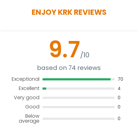
ENJOY KRK REVIEWS
9.7
/10
based on 74 reviews
Exceptional
70
Excellent
4
Very good
0
Good
0
Below
0
average