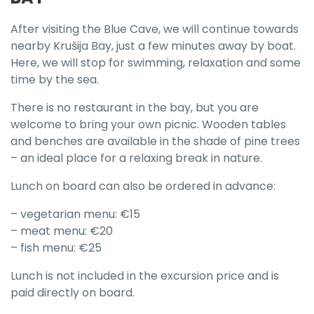
After visiting the Blue Cave, we will continue towards
nearby Krušija Bay, just a few minutes away by boat.
Here, we will stop for swimming, relaxation and some
time by the sea.
There is no restaurant in the bay, but you are
welcome to bring your own picnic. Wooden tables
and benches are available in the shade of pine trees
– an ideal place for a relaxing break in nature.
Lunch on board can also be ordered in advance:
– vegetarian menu: €15
– meat menu: €20
– fish menu: €25
Lunch is not included in the excursion price and is
paid directly on board.