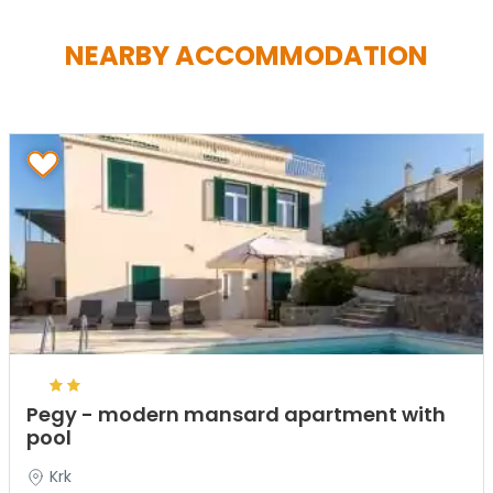
NEARBY ACCOMMODATION
Pegy - modern mansard apartment with
pool
Krk