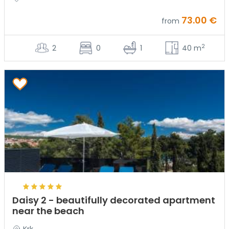
73.00 €
from
2
2
0
1
40 m
Daisy 2 - beautifully decorated apartment
near the beach