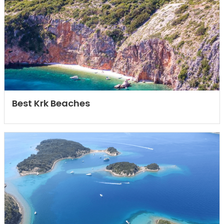
Best Krk Beaches