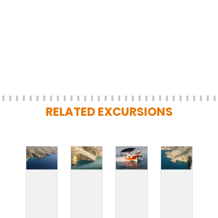
RELATED EXCURSIONS