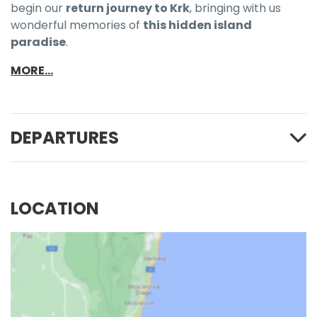
begin our
return journey to Krk
, bringing with us
wonderful memories of
this hidden island
paradise
.
MORE...
DEPARTURES
LOCATION