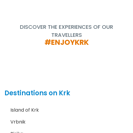
DISCOVER THE EXPERIENCES OF OUR
TRAVELLERS
#ENJOYKRK
Destinations on Krk
Island of Krk
Vrbnik