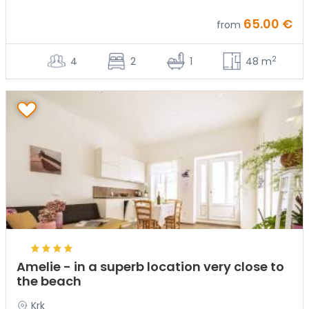
65.00 €
from
2
4
2
1
48 m
Amelie - in a superb location very close to
the beach
Krk