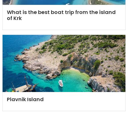
What is the best boat trip from the island
of Krk
Plavnik Island