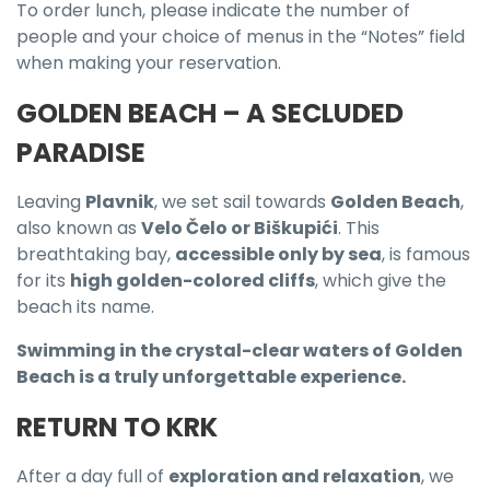
To order lunch, please indicate the number of
people and your choice of menus in the “Notes” field
when making your reservation.
GOLDEN BEACH – A SECLUDED
PARADISE
Leaving
Plavnik
, we set sail towards
Golden Beach
,
also known as
Velo Čelo or Biškupići
. This
breathtaking bay,
accessible only by sea
, is famous
for its
high golden-colored cliffs
, which give the
beach its name.
Swimming in the crystal-clear waters of Golden
Beach is a truly unforgettable experience.
RETURN TO KRK
After a day full of
exploration and relaxation
, we