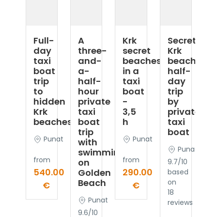
Full-
A
Krk
Secret
day
three-
secret
Krk
taxi
and-
beaches
beaches
boat
a-
in a
half-
trip
half-
taxi
day
to
hour
boat
trip
hidden
private
-
by
Krk
taxi
3,5
private
beaches
boat
h
taxi
trip
boat
Punat
Punat
with
Punat
swimming
from
from
on
9.7/10
540.00
290.00
Golden
based
Beach
on
€
€
18
Punat
reviews
9.6/10