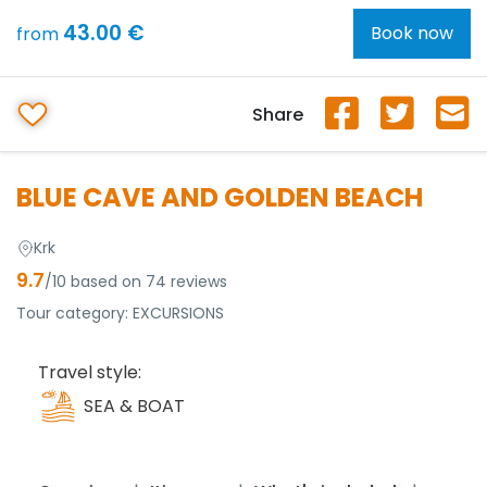
43.00 €
Book now
from
Share
BLUE CAVE AND GOLDEN BEACH
Krk
9.7
/10 based on 74 reviews
Tour category:
EXCURSIONS
Travel style:
SEA & BOAT