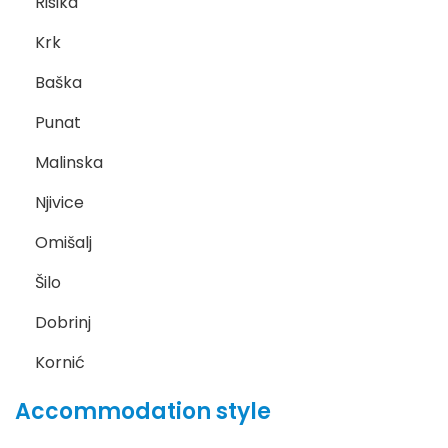
Risika
Krk
Baška
Punat
Malinska
Njivice
Omišalj
Šilo
Dobrinj
Kornić
Accommodation style