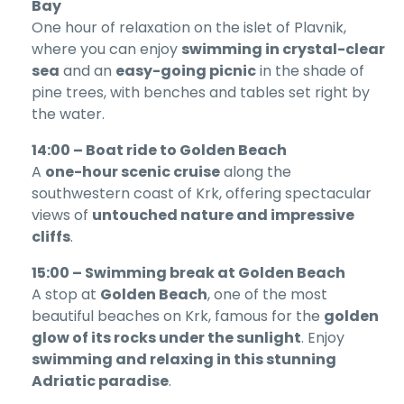
Bay
One hour of relaxation on the islet of Plavnik,
where you can enjoy
swimming in crystal-clear
sea
and an
easy-going picnic
in the shade of
pine trees, with benches and tables set right by
the water.
14:00 – Boat ride to Golden Beach
A
one-hour scenic cruise
along the
southwestern coast of Krk, offering spectacular
views of
untouched nature and impressive
cliffs
.
15:00 – Swimming break at Golden Beach
A stop at
Golden Beach
, one of the most
beautiful beaches on Krk, famous for the
golden
glow of its rocks under the sunlight
. Enjoy
swimming and relaxing in this stunning
Adriatic paradise
.