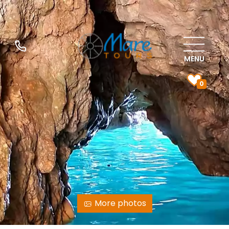
MENU
0
More photos