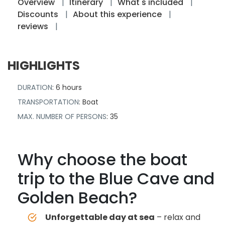
Overview
Itinerary
What's included
Discounts
About this experience
reviews
HIGHLIGHTS
DURATION
: 6 hours
TRANSPORTATION
: Boat
MAX. NUMBER OF PERSONS
: 35
Why choose the boat
trip to the Blue Cave and
Golden Beach?
Unforgettable day at sea
– relax and