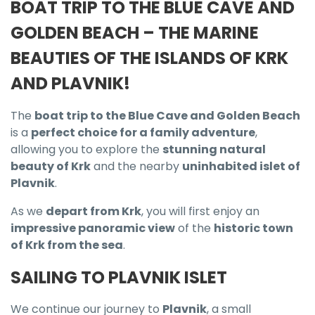
BOAT TRIP TO THE BLUE CAVE AND
GOLDEN BEACH – THE MARINE
BEAUTIES OF THE ISLANDS OF KRK
AND PLAVNIK!
The
boat trip to the Blue Cave and Golden Beach
is a
perfect choice for a family adventure
,
allowing you to explore the
stunning natural
beauty of Krk
and the nearby
uninhabited islet of
Plavnik
.
As we
depart from Krk
, you will first enjoy an
impressive panoramic view
of the
historic town
of Krk from the sea
.
SAILING TO PLAVNIK ISLET
We continue our journey to
Plavnik
, a small