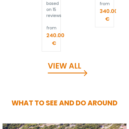
based
from
on 15
340.00
reviews
€
from
240.00
€
VIEW ALL
WHAT TO SEE AND DO AROUND