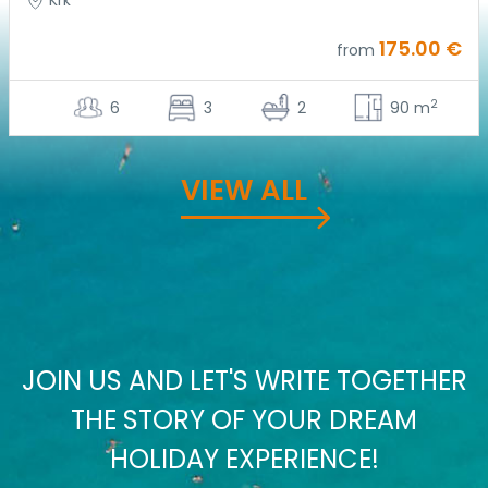
Krk
175.00 €
from
2
6
3
2
90 m
VIEW ALL
JOIN US AND LET'S WRITE TOGETHER
THE STORY OF YOUR DREAM
HOLIDAY EXPERIENCE!