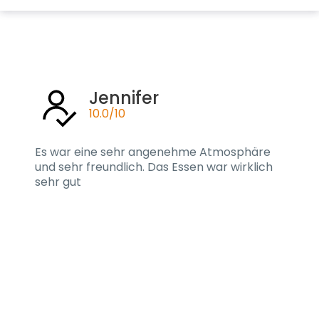
Jennifer
10.0/10
Es war eine sehr angenehme Atmosphäre
und sehr freundlich. Das Essen war wirklich
sehr gut