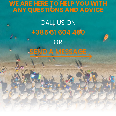
WE ARE HERE TO HELP YOU WITH
ANY QUESTIONS AND ADVICE
CALL US ON
+385 51 604 400
OR
SEND A MESSAGE