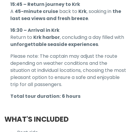
15:45 – Return journey to Krk
A
45-minute cruise
back to
Krk
, soaking in
the
last sea views and fresh breeze
.
16:30 – Arrival in Krk
Return to
Krk harbor
, concluding a day filled with
unforgettable seaside experiences
.
Please note: The captain may adjust the route
depending on weather conditions and the
situation at individual locations, choosing the most
pleasant option to ensure a safe and enjoyable
trip for all passengers.
Total tour duration:
6 hours
WHAT'S INCLUDED