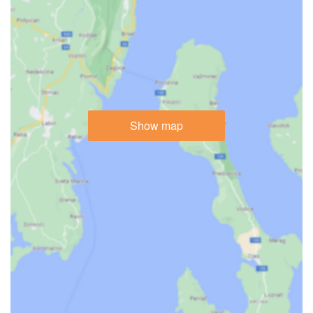
Show map