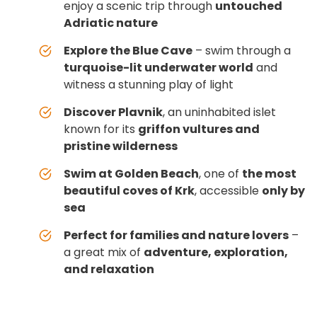
enjoy a scenic trip through
untouched
Adriatic nature
Explore the Blue Cave
– swim through a
turquoise-lit underwater world
and
witness a stunning play of light
Discover Plavnik
, an uninhabited islet
known for its
griffon vultures and
pristine wilderness
Swim at Golden Beach
, one of
the most
beautiful coves of Krk
, accessible
only by
sea
Perfect for families and nature lovers
–
a great mix of
adventure, exploration,
and relaxation