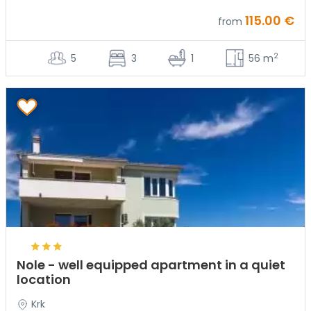
115.00 €
from
2
5
3
1
56 m
Nole - well equipped apartment in a quiet
location
Krk