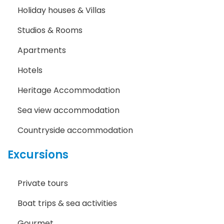
Holiday houses & Villas
Studios & Rooms
Apartments
Hotels
Heritage Accommodation
Sea view accommodation
Countryside accommodation
Excursions
Private tours
Boat trips & sea activities
Gourmet