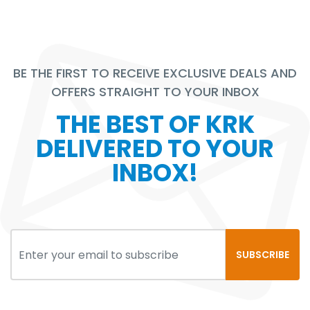
BE THE FIRST TO RECEIVE EXCLUSIVE DEALS AND
OFFERS STRAIGHT TO YOUR INBOX
THE BEST OF KRK
DELIVERED TO YOUR
INBOX!
SUBSCRIBE