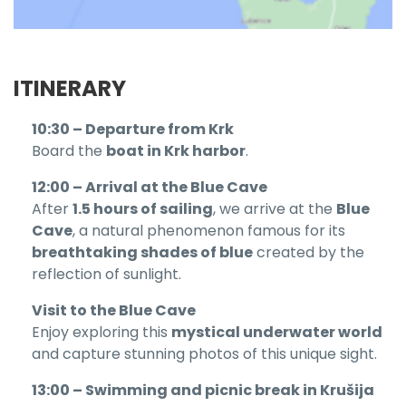
ITINERARY
10:30 – Departure from Krk
Board the
boat in Krk harbor
.
12:00 – Arrival at the Blue Cave
After
1.5 hours of sailing
, we arrive at the
Blue
Cave
, a natural phenomenon famous for its
breathtaking shades of blue
created by the
reflection of sunlight.
Visit to the Blue Cave
Enjoy exploring this
mystical underwater world
and capture stunning photos of this unique sight.
13:00 – Swimming and picnic break in Krušija