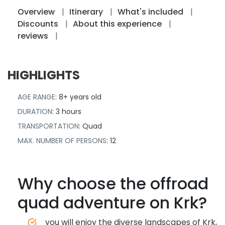
Overview
Itinerary
What's included
Discounts
About this experience
reviews
HIGHLIGHTS
AGE RANGE
: 8+ years old
DURATION
: 3 hours
TRANSPORTATION
: Quad
MAX. NUMBER OF PERSONS
: 12
Why choose the offroad
quad adventure on Krk?
you will enjoy the diverse landscapes of Krk,