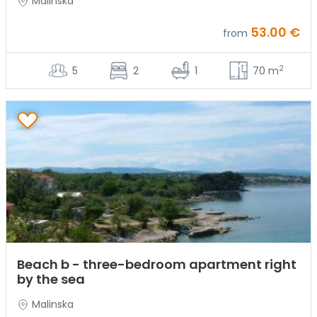
Malinska
53.00 €
from
2
5
2
1
70 m
Beach b - three-bedroom apartment right
by the sea
Malinska