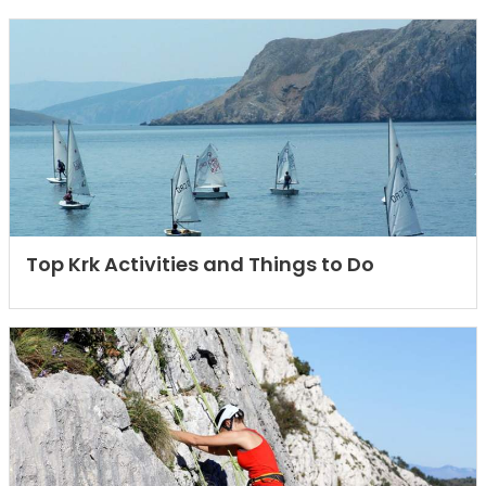
Top Krk Activities and Things to Do