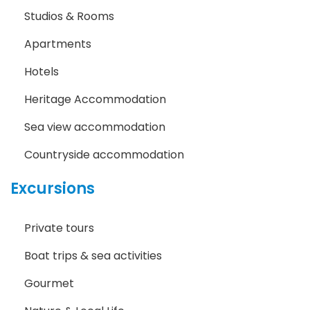
Studios & Rooms
Apartments
Hotels
Heritage Accommodation
Sea view accommodation
Countryside accommodation
Excursions
Private tours
Boat trips & sea activities
Gourmet