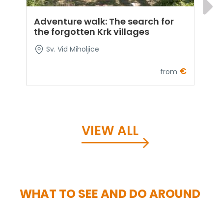
Adventure walk: The search for
E
the forgotten Krk villages
t
f
Sv. Vid Miholjice
€
from
VIEW ALL
WHAT TO SEE AND DO AROUND