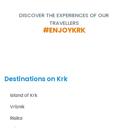
DISCOVER THE EXPERIENCES OF OUR
TRAVELLERS
#ENJOYKRK
Destinations on Krk
Island of Krk
Vrbnik
Risika