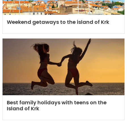
Weekend getaways to the island of Krk
Best family holidays with teens on the
Island of Krk