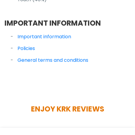
IMPORTANT INFORMATION
Important information
Policies
General terms and conditions
ENJOY KRK REVIEWS