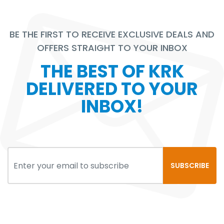
BE THE FIRST TO RECEIVE EXCLUSIVE DEALS AND
OFFERS STRAIGHT TO YOUR INBOX
THE BEST OF KRK
DELIVERED TO YOUR
INBOX!
SUBSCRIBE