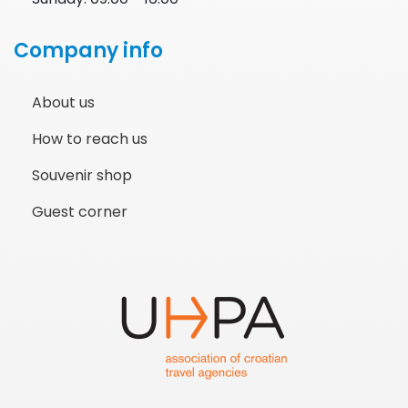
Company info
About us
How to reach us
Souvenir shop
Guest corner