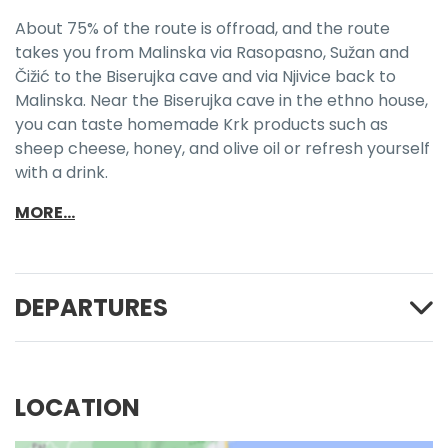
About 75% of the route is offroad, and the route
takes you from Malinska via Rasopasno, Sužan and
Čižić to the Biserujka cave and via Njivice back to
Malinska. Near the Biserujka cave in the ethno house,
you can taste homemade Krk products such as
sheep cheese, honey, and olive oil or refresh yourself
with a drink.
MORE...
DEPARTURES
LOCATION