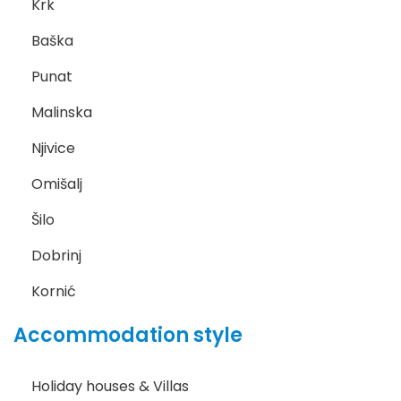
Krk
Baška
Punat
Malinska
Njivice
Omišalj
Šilo
Dobrinj
Kornić
Accommodation style
Holiday houses & Villas