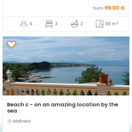
99.00 €
from
2
6
3
2
90 m
Beach c - on an amazing location by the
sea
Malinska