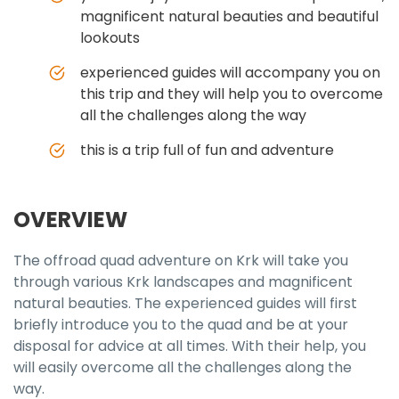
magnificent natural beauties and beautiful
lookouts
experienced guides will accompany you on
this trip and they will help you to overcome
all the challenges along the way
this is a trip full of fun and adventure
OVERVIEW
The offroad quad adventure on Krk will take you
through various Krk landscapes and magnificent
natural beauties. The experienced guides will first
briefly introduce you to the quad and be at your
disposal for advice at all times. With their help, you
will easily overcome all the challenges along the
way.