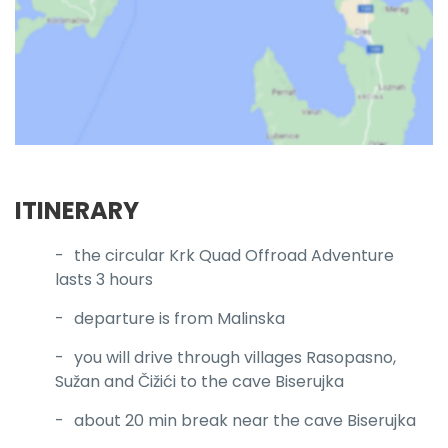
ITINERARY
the circular Krk Quad Offroad Adventure
lasts 3 hours
departure is from Malinska
you will drive through villages Rasopasno,
Sužan and Čižići to the cave Biserujka
about 20 min break near the cave Biserujka