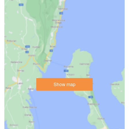
Show map