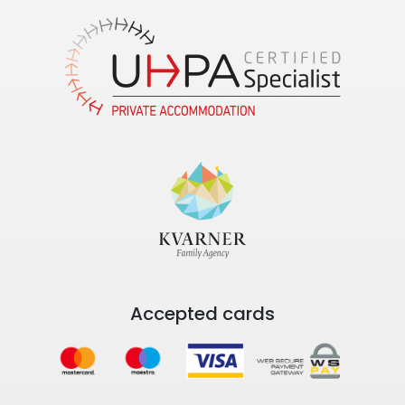
Accepted cards