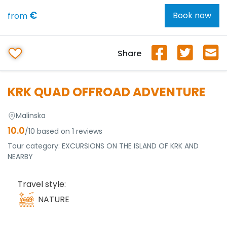
€
Book now
from
Share
KRK QUAD OFFROAD ADVENTURE
Malinska
10.0
/10 based on 1 reviews
Tour category:
EXCURSIONS ON THE ISLAND OF KRK AND
NEARBY
Travel style:
NATURE