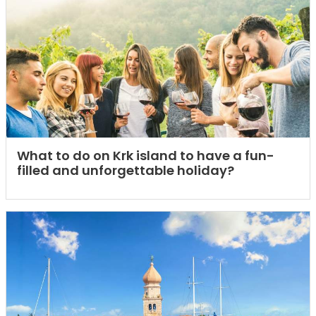
What to do on Krk island to have a fun-
filled and unforgettable holiday?