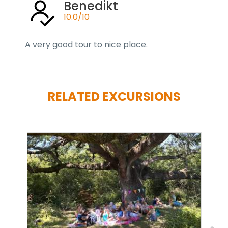
Benedikt
10.0/10
A very good tour to nice place.
RELATED EXCURSIONS