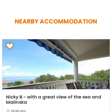
NEARBY ACCOMMODATION
Nicky B - with a great view of the sea and
Malinska
Malinska