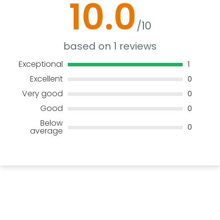
10.0
/10
based on 1 reviews
Exceptional
1
Excellent
0
Very good
0
Good
0
Below
0
average