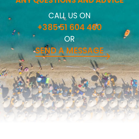
ANY QUESTIONS AND ADVICE
CALL US ON
+385 51 604 400
OR
SEND A MESSAGE