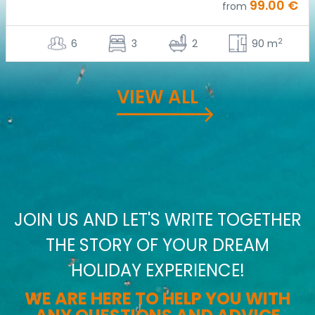
99.00 €
from
2
6
3
2
90 m
VIEW ALL
JOIN US AND LET'S WRITE TOGETHER
THE STORY OF YOUR DREAM
HOLIDAY EXPERIENCE!
WE ARE HERE TO HELP YOU WITH