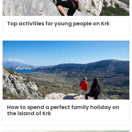
Top activities for young people on Krk
How to spend a perfect family holiday on
the island of Krk