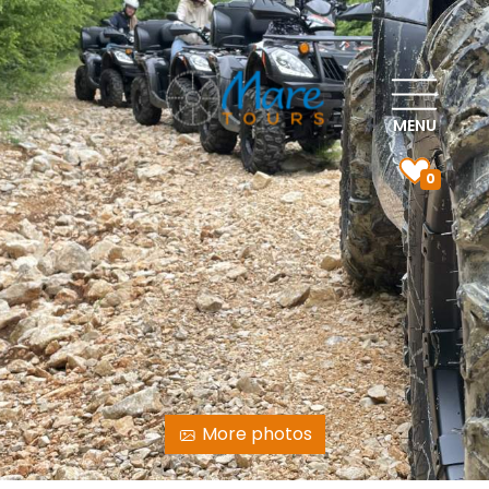
MENU
0
More photos