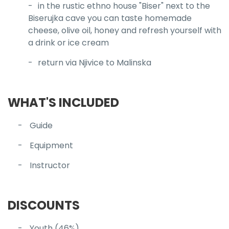
in the rustic ethno house "Biser" next to the
Biserujka cave you can taste homemade
cheese, olive oil, honey and refresh yourself with
a drink or ice cream
return via Njivice to Malinska
WHAT'S INCLUDED
Guide
Equipment
Instructor
DISCOUNTS
Youth (46%)