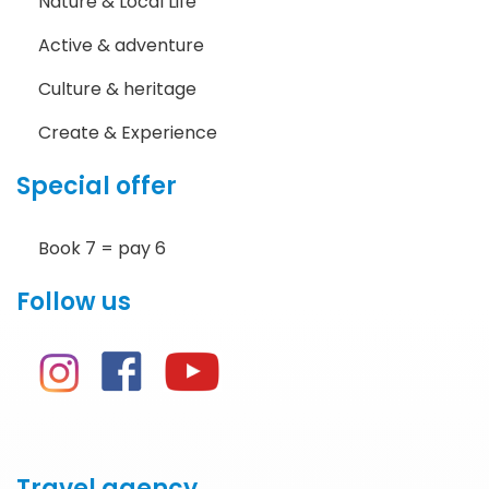
Nature & Local Life
Active & adventure
Culture & heritage
Create & Experience
Special offer
Book 7 = pay 6
Follow us
Travel agency