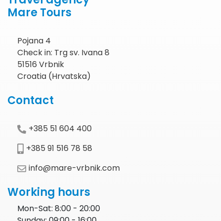
Mare Tours
Pojana 4
Check in: Trg sv. Ivana 8
51516 Vrbnik
Croatia (Hrvatska)
Contact
+385 51 604 400
+385 91 516 78 58
info@mare-vrbnik.com
Working hours
Mon-Sat: 8:00 - 20:00
Sunday: 09:00 - 16:00