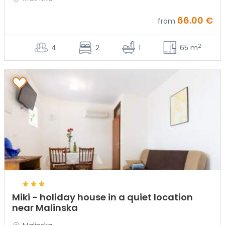
66.00 €
from
2
4
2
1
65 m
Miki - holiday house in a quiet location
near Malinska