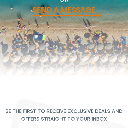
SEND A MESSAGE
BE THE FIRST TO RECEIVE EXCLUSIVE DEALS AND
OFFERS STRAIGHT TO YOUR INBOX