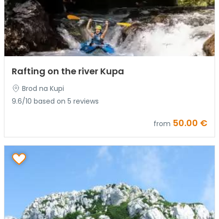
Rafting on the river Kupa
Brod na Kupi
9.6/10 based on 5 reviews
50.00 €
from