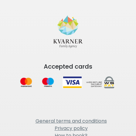
Accepted cards
General terms and conditions
Privacy policy
How to book?