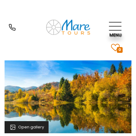
MENU
0
Open gallery