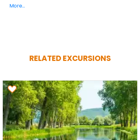
More...
RELATED EXCURSIONS