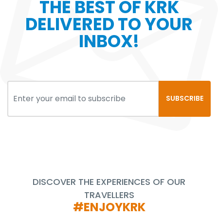
THE BEST OF KRK
DELIVERED TO YOUR
INBOX!
SUBSCRIBE
DISCOVER THE EXPERIENCES OF OUR
TRAVELLERS
#ENJOYKRK