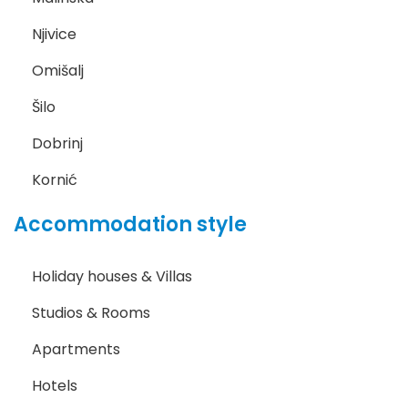
Njivice
Omišalj
Šilo
Dobrinj
Kornić
Accommodation style
Holiday houses & Villas
Studios & Rooms
Apartments
Hotels