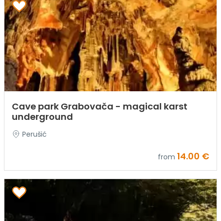
Cave park Grabovača - magical karst
underground
Perušić
14.00 €
from