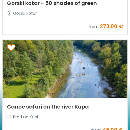
Gorski kotar - 50 shades of green
Gorski kotar
273.00 €
from
Canoe safari on the river Kupa
Brod na Kupi
45.00 €