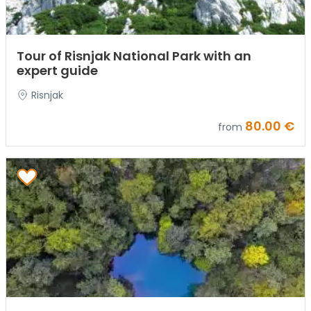
Tour of Risnjak National Park with an
expert guide
Risnjak
80.00 €
from