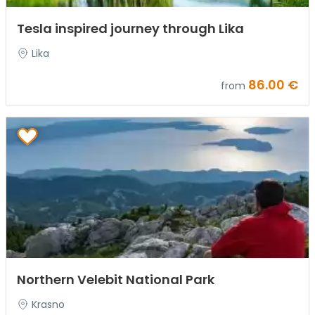
Tesla inspired journey through Lika
Lika
86.00 €
from
Northern Velebit National Park
Krasno