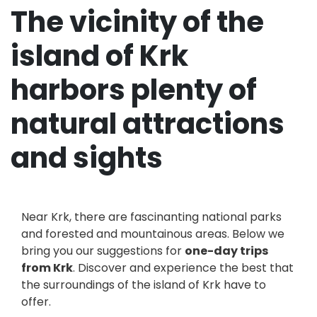
The vicinity of the
island of Krk
harbors plenty of
natural attractions
and sights
Near Krk, there are fascinanting national parks
and forested and mountainous areas. Below we
bring you our suggestions for
one-day trips
from Krk
. Discover and experience the best that
the surroundings of the island of Krk have to
offer.