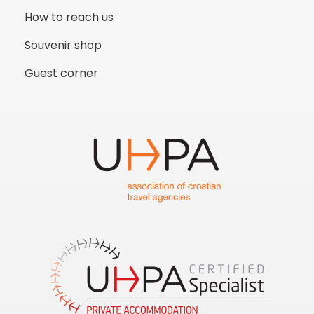
How to reach us
Souvenir shop
Guest corner