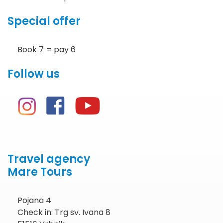
Special offer
Book 7 = pay 6
Follow us
Travel agency
Mare Tours
Pojana 4
Check in: Trg sv. Ivana 8