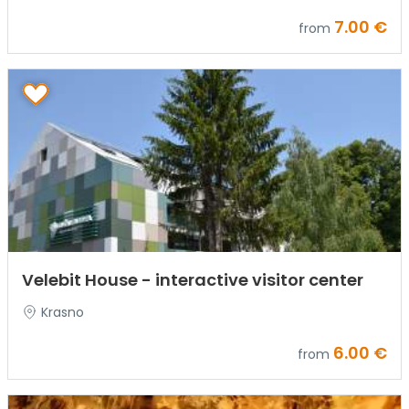
7.00 €
from
Velebit House - interactive visitor center
Krasno
6.00 €
from