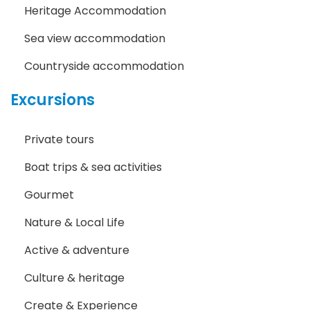
Heritage Accommodation
Sea view accommodation
Countryside accommodation
Excursions
Private tours
Boat trips & sea activities
Gourmet
Nature & Local Life
Active & adventure
Culture & heritage
Create & Experience