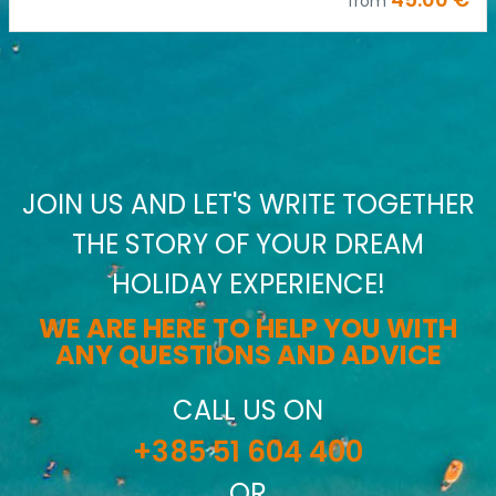
from
JOIN US AND LET'S WRITE TOGETHER
THE STORY OF YOUR DREAM
HOLIDAY EXPERIENCE!
WE ARE HERE TO HELP YOU WITH
ANY QUESTIONS AND ADVICE
CALL US ON
+385 51 604 400
OR