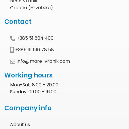
51516 Vrbnik
Croatia (Hrvatska)
Contact
+385 51 604 400
+385 91 516 78 58
info@mare-vrbnik.com
Working hours
Mon-Sat: 8:00 - 20:00
Sunday: 09:00 - 16:00
Company info
About us