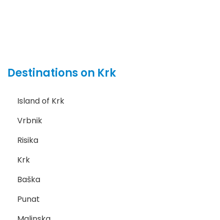
Destinations on Krk
Island of Krk
Vrbnik
Risika
Krk
Baška
Punat
Malinska